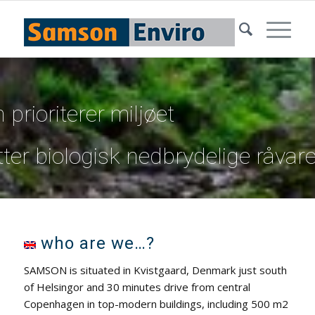
prioriterer miljøet
tter biologisk nedbrydelige råvare
who are we…?
SAMSON is situated in Kvistgaard, Denmark just south
of Helsingor and 30 minutes drive from central
Copenhagen in top-modern buildings, including 500 m2