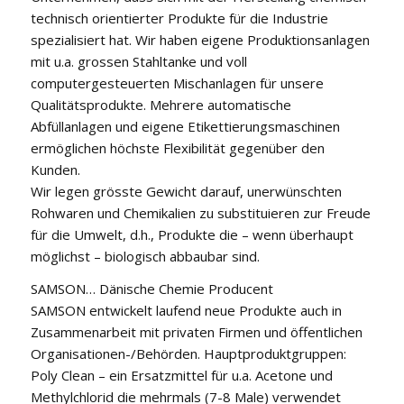
technisch orientierter Produkte für die Industrie
spezialisiert hat. Wir haben eigene Produktionsanlagen
mit u.a. grossen Stahltanke und voll
computergesteuerten Mischanlagen für unsere
Qualitätsprodukte. Mehrere automatische
Abfüllanlagen und eigene Etikettierungsmaschinen
ermöglichen höchste Flexibilität gegenüber den
Kunden.
Wir legen grösste Gewicht darauf, unerwünschten
Rohwaren und Chemikalien zu substituieren zur Freude
für die Umwelt, d.h., Produkte die – wenn überhaupt
möglichst – biologisch abbaubar sind.
SAMSON… Dänische Chemie Producent
SAMSON entwickelt laufend neue Produkte auch in
Zusammenarbeit mit privaten Firmen und öffentlichen
Organisationen-/Behörden. Hauptproduktgruppen:
Poly Clean – ein Ersatzmittel für u.a. Acetone und
Methylchlorid die mehrmals (7-8 Male) verwendet