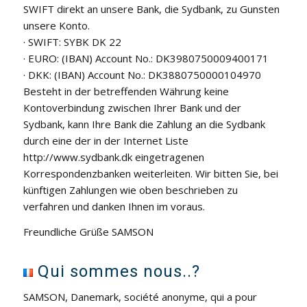
SWIFT direkt an unsere Bank, die Sydbank, zu Gunsten
unsere Konto.
· SWIFT: SYBK DK 22
· EURO: (IBAN) Account No.: DK3980750009400171
· DKK: (IBAN) Account No.: DK3880750000104970
Besteht in der betreffenden Währung keine
Kontoverbindung zwischen Ihrer Bank und der
Sydbank, kann Ihre Bank die Zahlung an die Sydbank
durch eine der in der Internet Liste
http://www.sydbank.dk eingetragenen
Korrespondenzbanken weiterleiten. Wir bitten Sie, bei
künftigen Zahlungen wie oben beschrieben zu
verfahren und danken Ihnen im voraus.
Freundliche Grüße SAMSON
Qui sommes nous..?
SAMSON, Danemark, société anonyme, qui a pour