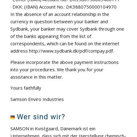
· DKK: (IBAN) Account No.: DK3880750000104970
In the absence of an account relationship in the
currency in question between your banker and
Sydbank, your banker may cover Sydbank through one
of the banks appearing from the list of
correspondents, which can be found on the internet
address http://www.sydbank.dk/pdf/compay.pdf.
Please incorporate the above payment instructions
into your procedures. We thank you for your
assistance in this matter.
Yours faithfully
Samson Enviro Industries
Wer sind wir?
SAMSON in Kvistgaard, Dänemark ist ein
Unternehmen, dass sich mit der Herstellung chemisch-