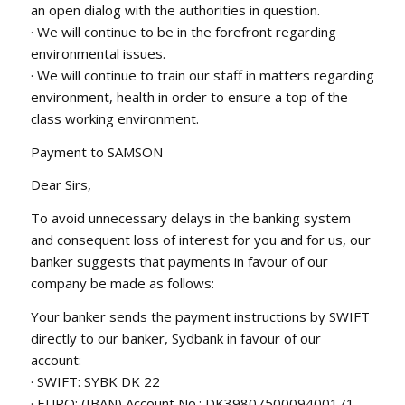
an open dialog with the authorities in question.
· We will continue to be in the forefront regarding
environmental issues.
· We will continue to train our staff in matters regarding
environment, health in order to ensure a top of the
class working environment.
Payment to SAMSON
Dear Sirs,
To avoid unnecessary delays in the banking system
and consequent loss of interest for you and for us, our
banker suggests that payments in favour of our
company be made as follows:
Your banker sends the payment instructions by SWIFT
directly to our banker, Sydbank in favour of our
account:
· SWIFT: SYBK DK 22
· EURO: (IBAN) Account No.: DK3980750009400171