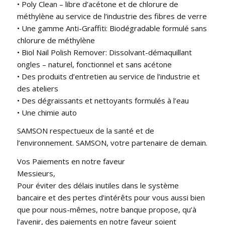
• Poly Clean – libre d’acétone et de chlorure de
méthylène au service de l’industrie des fibres de verre
• Une gamme Anti-Graffiti: Biodégradable formulé sans
chlorure de méthylène
• Biol Nail Polish Remover: Dissolvant-démaquillant
ongles – naturel, fonctionnel et sans acétone
• Des produits d’entretien au service de l’industrie et
des ateliers
• Des dégraissants et nettoyants formulés à l’eau
• Une chimie auto
SAMSON respectueux de la santé et de
l’environnement. SAMSON, votre partenaire de demain.
Vos Paiements en notre faveur
Messieurs,
Pour éviter des délais inutiles dans le système
bancaire et des pertes d’intérêts pour vous aussi bien
que pour nous-mêmes, notre banque propose, qu’à
l’avenir, des paiements en notre faveur soient