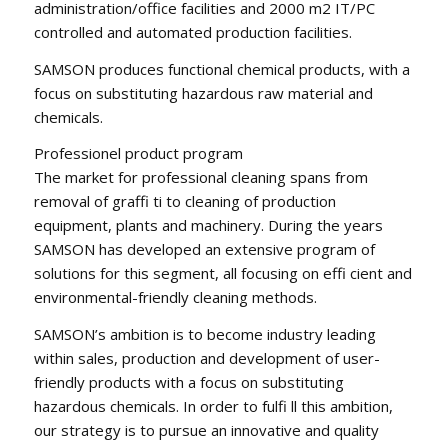
administration/office facilities and 2000 m2 IT/PC
controlled and automated production facilities.
SAMSON produces functional chemical products, with a
focus on substituting hazardous raw material and
chemicals.
Professionel product program
The market for professional cleaning spans from
removal of graffi ti to cleaning of production
equipment, plants and machinery. During the years
SAMSON has developed an extensive program of
solutions for this segment, all focusing on effi cient and
environmental-friendly cleaning methods.
SAMSON’s ambition is to become industry leading
within sales, production and development of user-
friendly products with a focus on substituting
hazardous chemicals. In order to fulfi ll this ambition,
our strategy is to pursue an innovative and quality