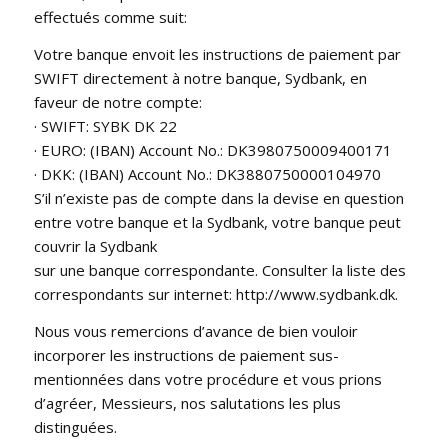
effectués comme suit:
Votre banque envoit les instructions de paiement par
SWIFT directement à notre banque, Sydbank, en
faveur de notre compte:
· SWIFT: SYBK DK 22
· EURO: (IBAN) Account No.: DK3980750009400171
· DKK: (IBAN) Account No.: DK3880750000104970
S’il n’existe pas de compte dans la devise en question
entre votre banque et la Sydbank, votre banque peut
couvrir la Sydbank
sur une banque correspondante. Consulter la liste des
correspondants sur internet: http://www.sydbank.dk.
Nous vous remercions d’avance de bien vouloir
incorporer les instructions de paiement sus-
mentionnées dans votre procédure et vous prions
d’agréer, Messieurs, nos salutations les plus
distinguées.