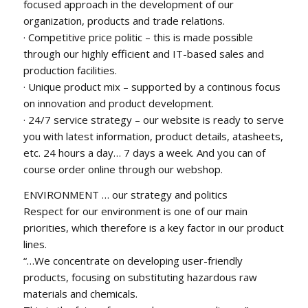
focused approach in the development of our
organization, products and trade relations.
· Competitive price politic – this is made possible
through our highly efficient and IT-based sales and
production facilities.
· Unique product mix – supported by a continous focus
on innovation and product development.
· 24/7 service strategy – our website is ready to serve
you with latest information, product details, atasheets,
etc. 24 hours a day… 7 days a week. And you can of
course order online through our webshop.
ENVIRONMENT … our strategy and politics
Respect for our environment is one of our main
priorities, which therefore is a key factor in our product
lines.
“…We concentrate on developing user-friendly
products, focusing on substituting hazardous raw
materials and chemicals.