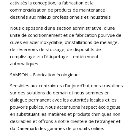
activités la conception, la fabrication et la
commercialisation de produits de maintenance
destinés aux milieux professionnels et industriels.
Nous disposons d’une section administrative, d’une
unite de conditionnement et de fabrication pourvue de
cuves en acier inoxydable, d’installations de mélange,
de réservoirs de stockage, de dispositifs de
remplissage et d’étiquetage – entièrement
automatiques.
SAMSON – Fabrication écologique
Sensibles aux contraintes d’aujourd’hui, nous travaillons
sur des solutions de demain et nous sommes en
dialogue permanent avec les autorités locales et les
pouvoirs publics. Nous accentuons l’aspect écologique
en substituant les matières et produits chimiques non
désirables et offrons à notre clientele de l’étranger et
du Danemark des gammes de produits online.