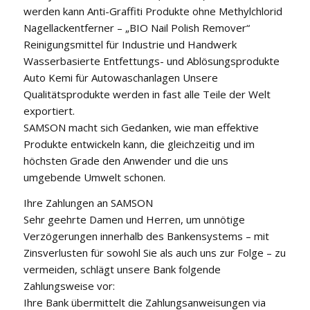
werden kann Anti-Graffiti Produkte ohne Methylchlorid
Nagellackentferner – „BIO Nail Polish Remover“
Reinigungsmittel für Industrie und Handwerk
Wasserbasierte Entfettungs- und Ablösungsprodukte
Auto Kemi für Autowaschanlagen Unsere
Qualitätsprodukte werden in fast alle Teile der Welt
exportiert.
SAMSON macht sich Gedanken, wie man effektive
Produkte entwickeln kann, die gleichzeitig und im
höchsten Grade den Anwender und die uns
umgebende Umwelt schonen.
Ihre Zahlungen an SAMSON
Sehr geehrte Damen und Herren, um unnötige
Verzögerungen innerhalb des Bankensystems – mit
Zinsverlusten für sowohl Sie als auch uns zur Folge – zu
vermeiden, schlägt unsere Bank folgende
Zahlungsweise vor:
Ihre Bank übermittelt die Zahlungsanweisungen via