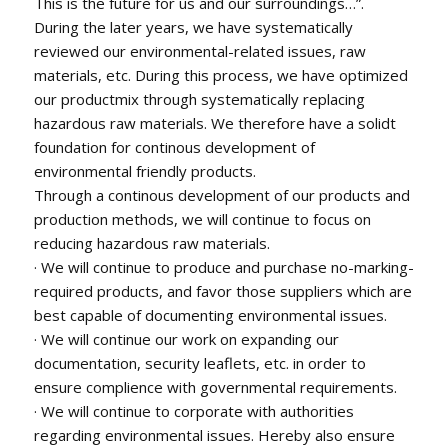
This is the future for us and our surroundings…”.
During the later years, we have systematically
reviewed our environmental-related issues, raw
materials, etc. During this process, we have optimized
our productmix through systematically replacing
hazardous raw materials. We therefore have a solidt
foundation for continous development of
environmental friendly products.
Through a continous development of our products and
production methods, we will continue to focus on
reducing hazardous raw materials.
· We will continue to produce and purchase no-marking-
required products, and favor those suppliers which are
best capable of documenting environmental issues.
· We will continue our work on expanding our
documentation, security leaflets, etc. in order to
ensure complience with governmental requirements.
· We will continue to corporate with authorities
regarding environmental issues. Hereby also ensure